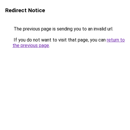
Redirect Notice
The previous page is sending you to an invalid url.
If you do not want to visit that page, you can
return to
the previous page
.