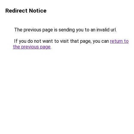
Redirect Notice
The previous page is sending you to an invalid url.
If you do not want to visit that page, you can
return to
the previous page
.