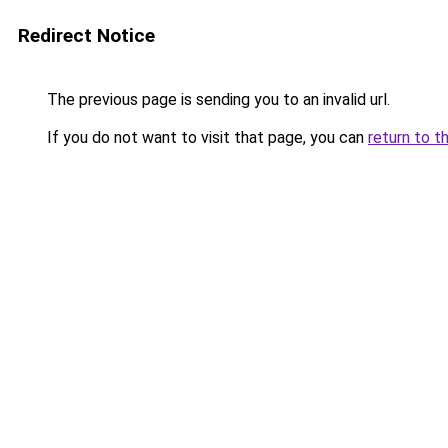
Redirect Notice
The previous page is sending you to an invalid url.
If you do not want to visit that page, you can
return to t