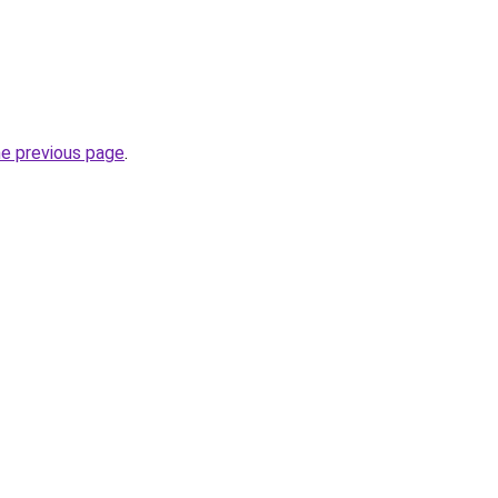
he previous page
.