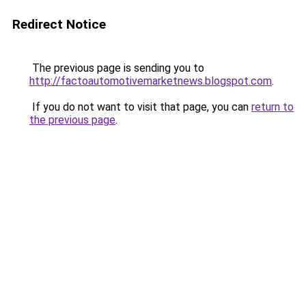
Redirect Notice
The previous page is sending you to
http://factoautomotivemarketnews.blogspot.com
.
If you do not want to visit that page, you can
return to
the previous page
.