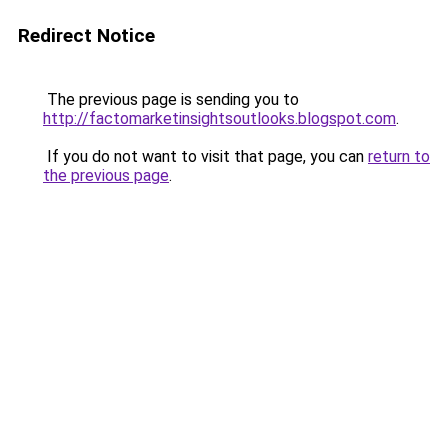
Redirect Notice
The previous page is sending you to
http://factomarketinsightsoutlooks.blogspot.com
.
If you do not want to visit that page, you can
return to
the previous page
.