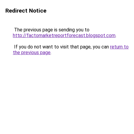
Redirect Notice
The previous page is sending you to
http://factomarketreportforecast.blogspot.com
.
If you do not want to visit that page, you can
return to
the previous page
.