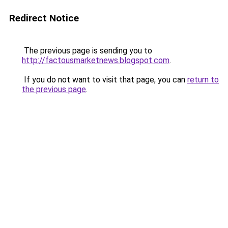
Redirect Notice
The previous page is sending you to
http://factousmarketnews.blogspot.com
.
If you do not want to visit that page, you can
return to
the previous page
.