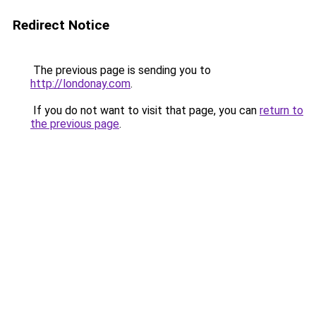
Redirect Notice
The previous page is sending you to
http://londonay.com
.
If you do not want to visit that page, you can
return to
the previous page
.