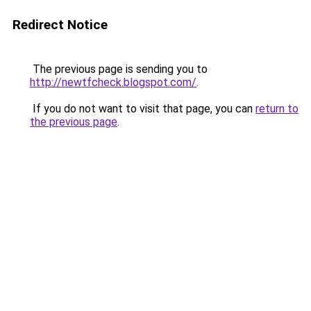
Redirect Notice
The previous page is sending you to
http://newtfcheck.blogspot.com/
.
If you do not want to visit that page, you can
return to
the previous page
.