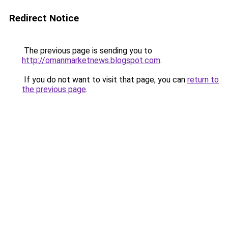
Redirect Notice
The previous page is sending you to
http://omanmarketnews.blogspot.com
.
If you do not want to visit that page, you can
return to
the previous page
.