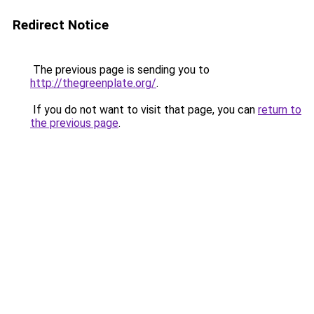
Redirect Notice
The previous page is sending you to
http://thegreenplate.org/
.
If you do not want to visit that page, you can
return to
the previous page
.