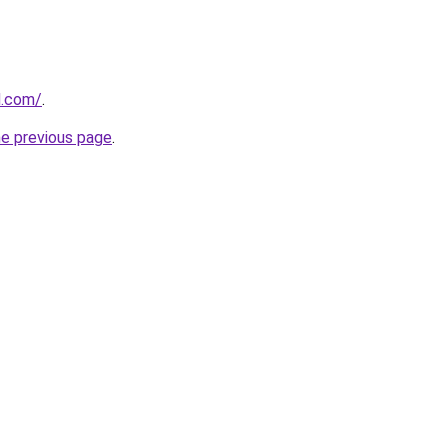
d.com/
.
he previous page
.