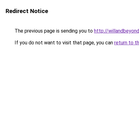
Redirect Notice
The previous page is sending you to
http://willandbeyon
If you do not want to visit that page, you can
return to t