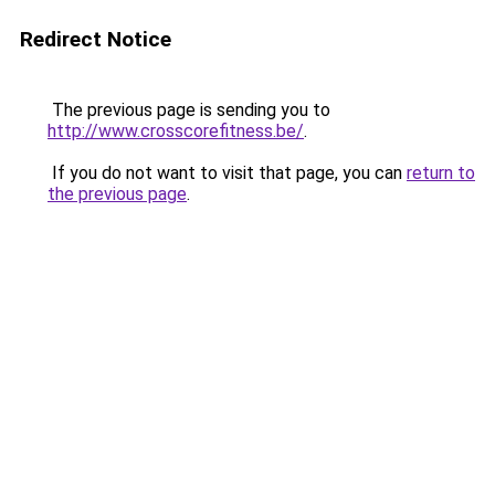
Redirect Notice
The previous page is sending you to
http://www.crosscorefitness.be/
.
If you do not want to visit that page, you can
return to
the previous page
.