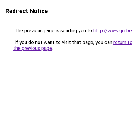
Redirect Notice
The previous page is sending you to
http://www.qui.be
.
If you do not want to visit that page, you can
return to
the previous page
.