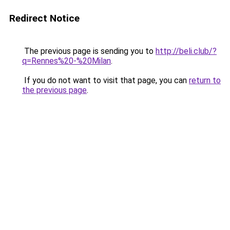
Redirect Notice
The previous page is sending you to
http://beli.club/?
q=Rennes%20-%20Milan
.
If you do not want to visit that page, you can
return to
the previous page
.