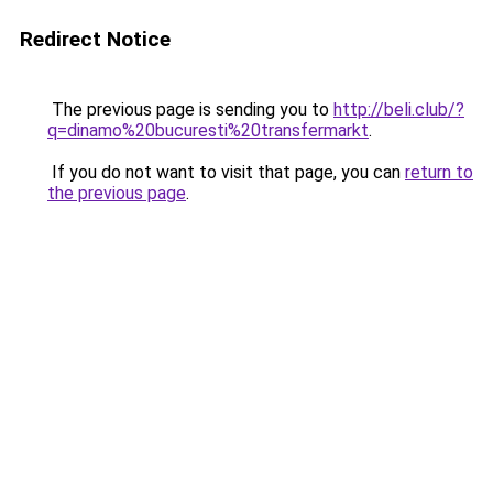
Redirect Notice
The previous page is sending you to
http://beli.club/?
q=dinamo%20bucuresti%20transfermarkt
.
If you do not want to visit that page, you can
return to
the previous page
.