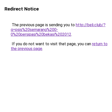
Redirect Notice
The previous page is sending you to
http://beli.club/?
q=psis%20semarang%200-
0%20persipasi%20bekasi%202012
.
If you do not want to visit that page, you can
return to
the previous page
.