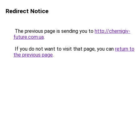
Redirect Notice
The previous page is sending you to
http://chernigiv-
future.com.ua
.
If you do not want to visit that page, you can
return to
the previous page
.