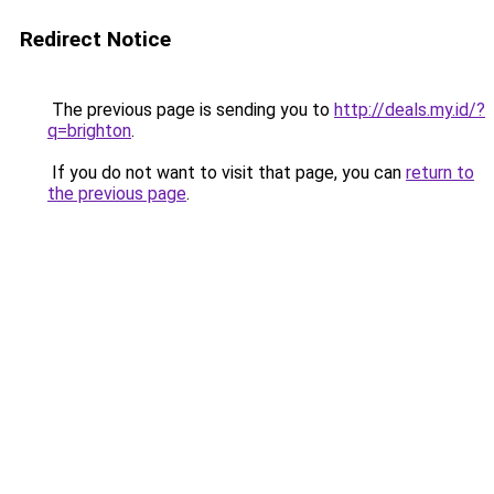
Redirect Notice
The previous page is sending you to
http://deals.my.id/?
q=brighton
.
If you do not want to visit that page, you can
return to
the previous page
.