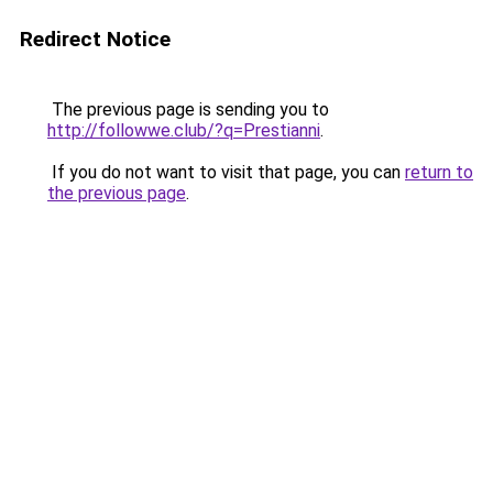
Redirect Notice
The previous page is sending you to
http://followwe.club/?q=Prestianni
.
If you do not want to visit that page, you can
return to
the previous page
.