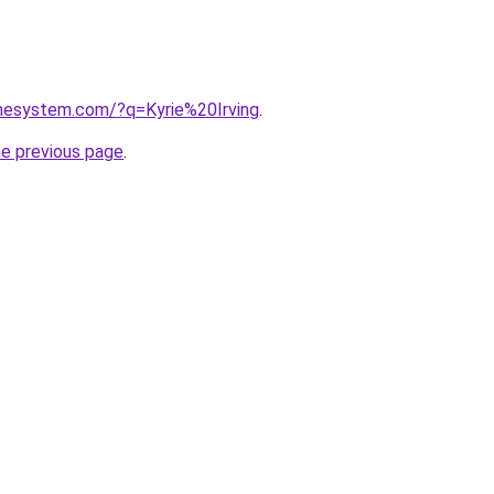
omesystem.com/?q=Kyrie%20Irving
.
he previous page
.