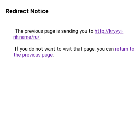
Redirect Notice
The previous page is sending you to
http://kryvyi-
rih.name/ru/
.
If you do not want to visit that page, you can
return to
the previous page
.