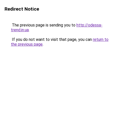
Redirect Notice
The previous page is sending you to
http://odessa-
trend.in.ua
.
If you do not want to visit that page, you can
return to
the previous page
.