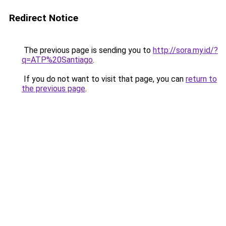
Redirect Notice
The previous page is sending you to
http://sora.my.id/?
q=ATP%20Santiago
.
If you do not want to visit that page, you can
return to
the previous page
.