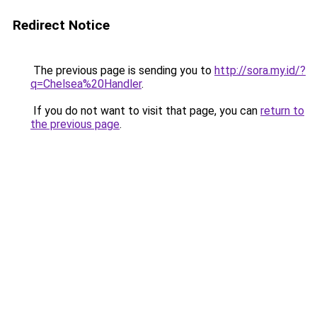
Redirect Notice
The previous page is sending you to
http://sora.my.id/?
q=Chelsea%20Handler
.
If you do not want to visit that page, you can
return to
the previous page
.