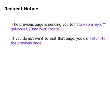
Redirect Notice
The previous page is sending you to
http://sora.my.id/?
q=Norge%20mot%20Kroatia
.
If you do not want to visit that page, you can
return to
the previous page
.