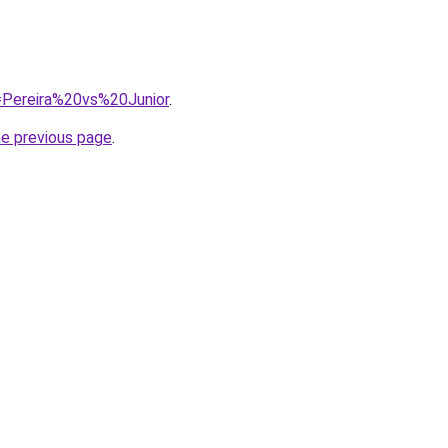
q=Pereira%20vs%20Junior
.
he previous page
.