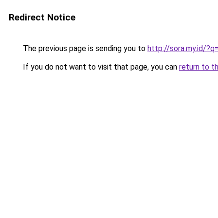
Redirect Notice
The previous page is sending you to
http://sora.my.id/?
If you do not want to visit that page, you can
return to t