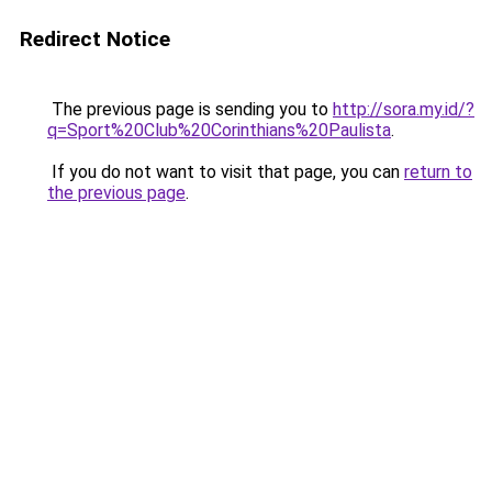
Redirect Notice
The previous page is sending you to
http://sora.my.id/?
q=Sport%20Club%20Corinthians%20Paulista
.
If you do not want to visit that page, you can
return to
the previous page
.