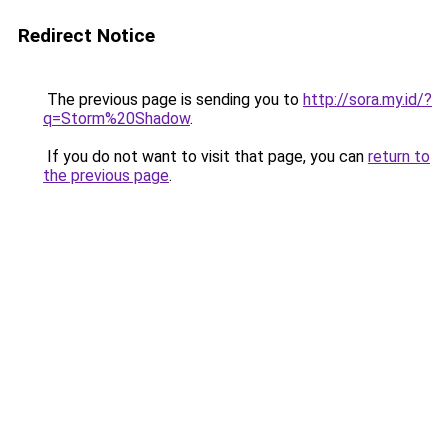
Redirect Notice
The previous page is sending you to
http://sora.my.id/?
q=Storm%20Shadow
.
If you do not want to visit that page, you can
return to
the previous page
.