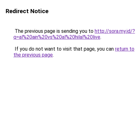
Redirect Notice
The previous page is sending you to
http://sora.my.id/?
q=al%20ain%20vs%20al%20hilal%20live
.
If you do not want to visit that page, you can
return to
the previous page
.