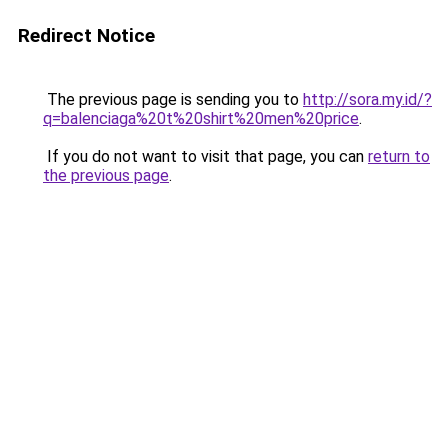
Redirect Notice
The previous page is sending you to
http://sora.my.id/?
q=balenciaga%20t%20shirt%20men%20price
.
If you do not want to visit that page, you can
return to
the previous page
.