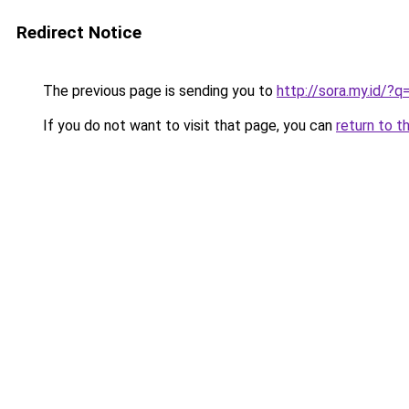
Redirect Notice
The previous page is sending you to
http://sora.my.id
If you do not want to visit that page, you can
return to t