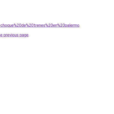
/?q=choque%20de%20trenes%20en%20palermo
.
he previous page
.