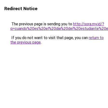
Redirect Notice
The previous page is sending you to
http://sora.my.id/?
q=cuando%20es%20el%20dia%20del%20estudiante%20
If you do not want to visit that page, you can
return to
the previous page
.