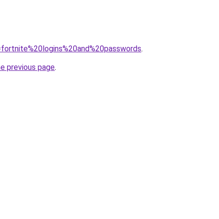
?q=fortnite%20logins%20and%20passwords
.
he previous page
.