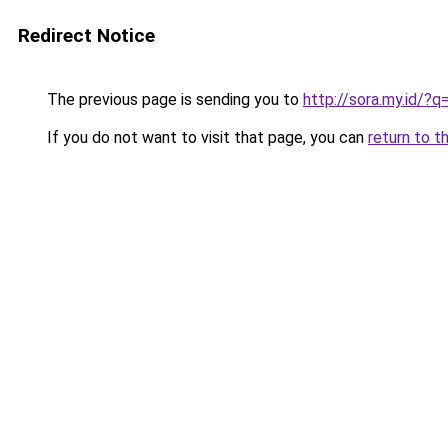
Redirect Notice
The previous page is sending you to
http://sora.my.id/
If you do not want to visit that page, you can
return to t