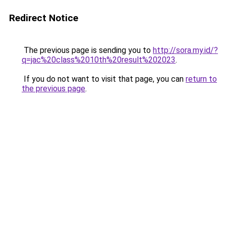
Redirect Notice
The previous page is sending you to
http://sora.my.id/?
q=jac%20class%2010th%20result%202023
.
If you do not want to visit that page, you can
return to
the previous page
.