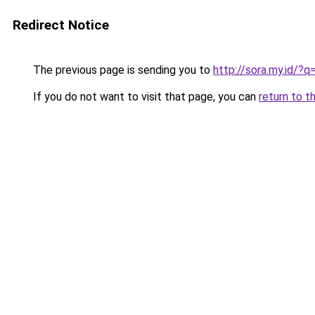
Redirect Notice
The previous page is sending you to
http://sora.my.id/
If you do not want to visit that page, you can
return to t