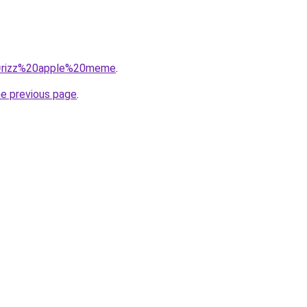
?q=rizz%20apple%20meme
.
he previous page
.