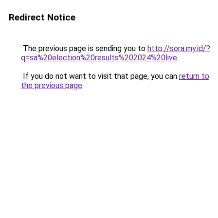
Redirect Notice
The previous page is sending you to
http://sora.my.id/?
q=sa%20election%20results%202024%20live
.
If you do not want to visit that page, you can
return to
the previous page
.