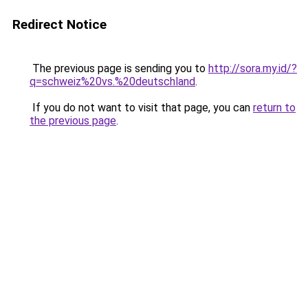
Redirect Notice
The previous page is sending you to
http://sora.my.id/?
q=schweiz%20vs.%20deutschland
.
If you do not want to visit that page, you can
return to
the previous page
.