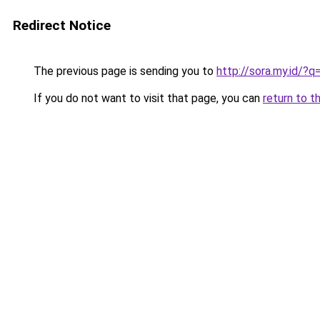
Redirect Notice
The previous page is sending you to
http://sora.my.id/?
If you do not want to visit that page, you can
return to t