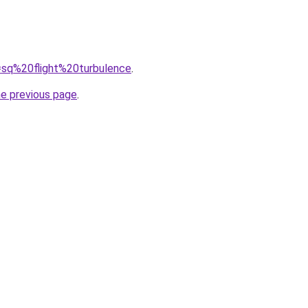
q=sq%20flight%20turbulence
.
he previous page
.