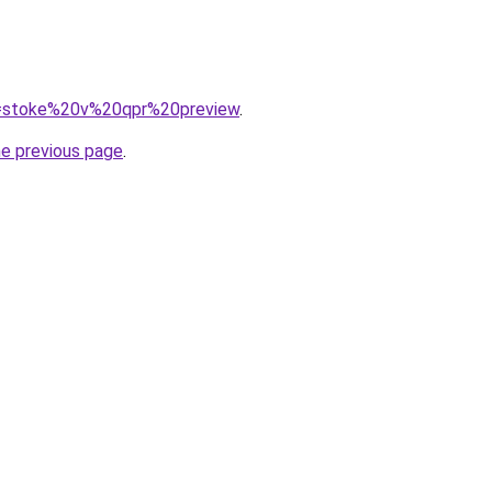
?q=stoke%20v%20qpr%20preview
.
he previous page
.