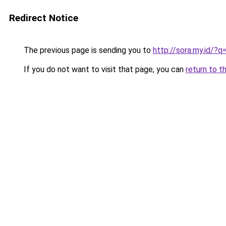
Redirect Notice
The previous page is sending you to
http://sora.my.id/
If you do not want to visit that page, you can
return to t