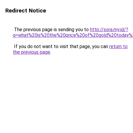
Redirect Notice
The previous page is sending you to
http://sora.my.id/?
q=what%20is%20the%20price%20of%20gold%20today
If you do not want to visit that page, you can
return to
the previous page
.