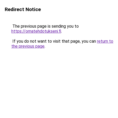
Redirect Notice
The previous page is sending you to
https://omatehdotukseni.fi
.
If you do not want to visit that page, you can
return to
the previous page
.