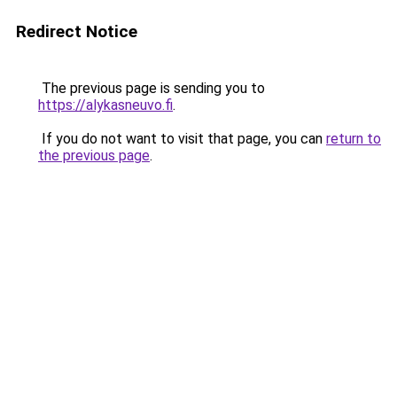
Redirect Notice
The previous page is sending you to
https://alykasneuvo.fi
.
If you do not want to visit that page, you can
return to
the previous page
.