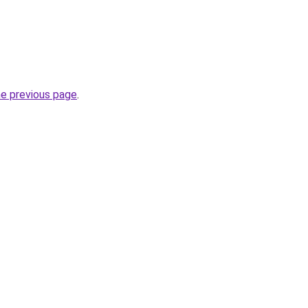
he previous page
.