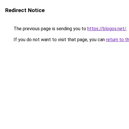
Redirect Notice
The previous page is sending you to
https://blogos.net/
.
If you do not want to visit that page, you can
return to t