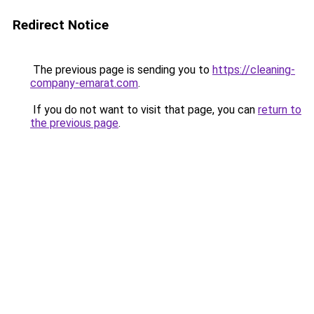
Redirect Notice
The previous page is sending you to
https://cleaning-
company-emarat.com
.
If you do not want to visit that page, you can
return to
the previous page
.