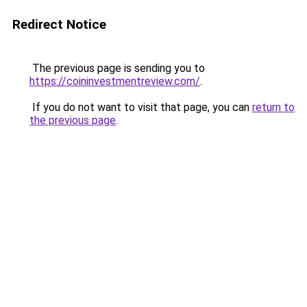
Redirect Notice
The previous page is sending you to
https://coininvestmentreview.com/
.
If you do not want to visit that page, you can
return to
the previous page
.