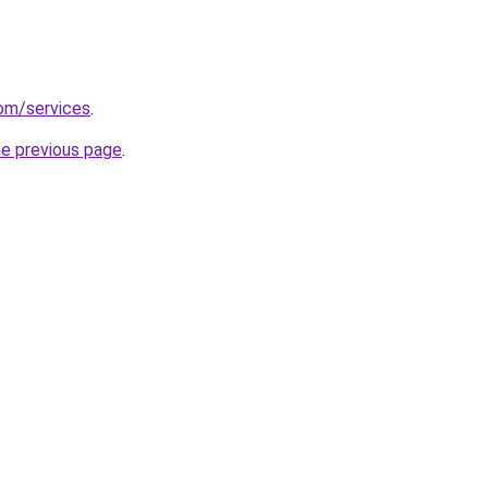
com/services
.
he previous page
.