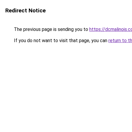
Redirect Notice
The previous page is sending you to
https://dcmalinois.
If you do not want to visit that page, you can
return to t