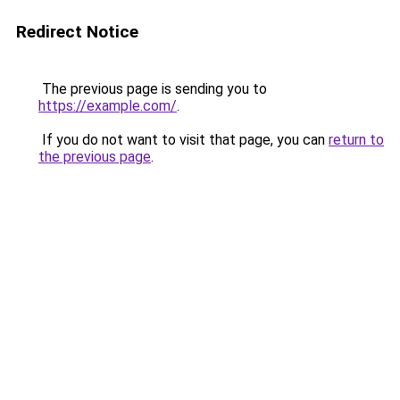
Redirect Notice
The previous page is sending you to
https://example.com/
.
If you do not want to visit that page, you can
return to
the previous page
.