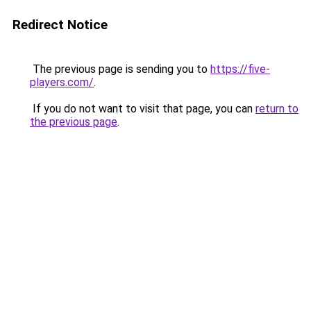
Redirect Notice
The previous page is sending you to
https://five-
players.com/
.
If you do not want to visit that page, you can
return to
the previous page
.