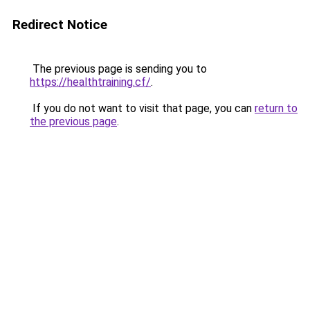
Redirect Notice
The previous page is sending you to
https://healthtraining.cf/
.
If you do not want to visit that page, you can
return to
the previous page
.